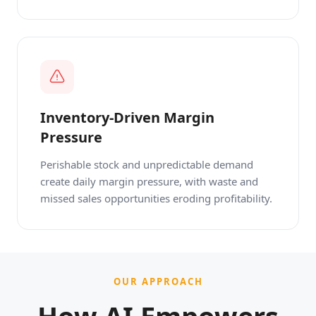
Inventory-Driven Margin
Pressure
Perishable stock and unpredictable demand
create daily margin pressure, with waste and
missed sales opportunities eroding profitability.
OUR APPROACH