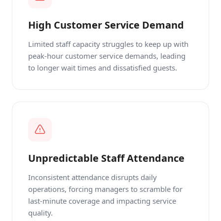
High Customer Service Demand
Limited staff capacity struggles to keep up with
peak-hour customer service demands, leading
to longer wait times and dissatisfied guests.
Unpredictable Staff Attendance
Inconsistent attendance disrupts daily
operations, forcing managers to scramble for
last-minute coverage and impacting service
quality.