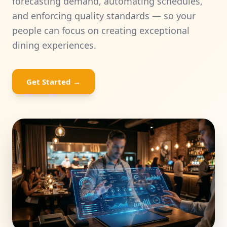
forecasting demand, automating schedules,
and enforcing quality standards — so your
Universities
people can focus on creating exceptional
dining experiences.
HRDF Training
Bespoke Solutions
Get Started
→