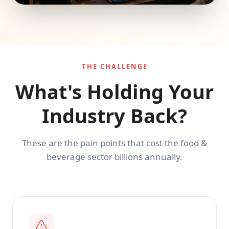
THE CHALLENGE
What's Holding Your
Industry Back?
These are the pain points that cost the food &
beverage sector billions annually.