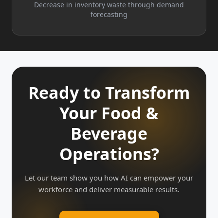
Decrease in inventory waste through demand
forecasting
Ready to Transform
Your Food &
Beverage
Operations?
Let our team show you how AI can empower your
workforce and deliver measurable results.