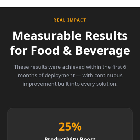
REAL IMPACT
Measurable Results
for Food & Beverage
These results were achieved within the first 6
months of deployment — with continuous
improvement built into every solution.
25
%
Productivity Boost