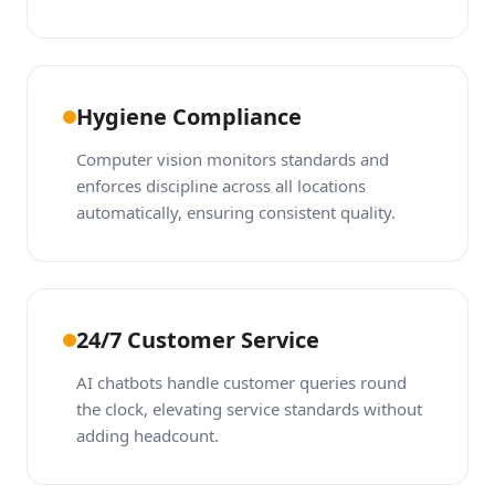
Hygiene Compliance
Computer vision monitors standards and
enforces discipline across all locations
automatically, ensuring consistent quality.
24/7 Customer Service
AI chatbots handle customer queries round
the clock, elevating service standards without
adding headcount.