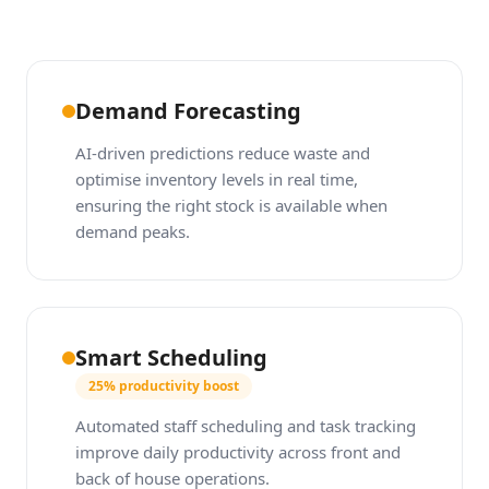
Demand Forecasting
AI-driven predictions reduce waste and
optimise inventory levels in real time,
ensuring the right stock is available when
demand peaks.
Smart Scheduling
25% productivity boost
Automated staff scheduling and task tracking
improve daily productivity across front and
back of house operations.