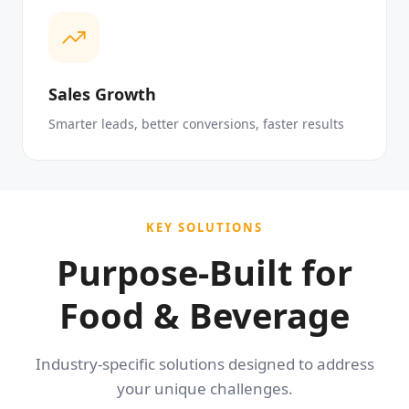
Sales Growth
Smarter leads, better conversions, faster results
KEY SOLUTIONS
Purpose-Built for
Food & Beverage
Industry-specific solutions designed to address
your unique challenges.