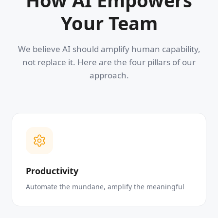
How AI Empowers
Your Team
We believe AI should amplify human capability,
not replace it. Here are the four pillars of our
approach.
Productivity
Automate the mundane, amplify the meaningful