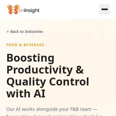
Skip to main content
Back to Industries
FOOD & BEVERAGE
Boosting
Food & Beverage
Productivity &
Retail
Quality Control
SME Loan
with AI
Property Development
Our AI works alongside your F&B team —
Manufacturing