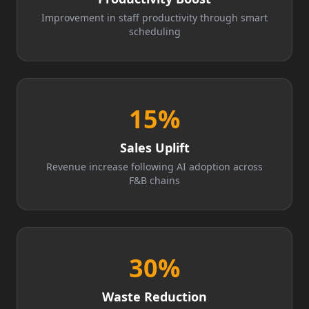
Improvement in staff productivity through smart
scheduling
15
%
Sales Uplift
Revenue increase following AI adoption across
F&B chains
30
%
Waste Reduction