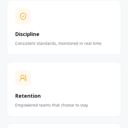
Discipline
Consistent standards, monitored in real time
Retention
Empowered teams that choose to stay