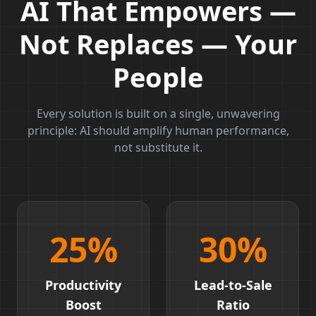
AI That Empowers —
Not Replaces — Your
People
Every solution is built on a single, unwavering
principle: AI should amplify human performance,
not substitute it.
25
%
30
%
Productivity
Lead-to-Sale