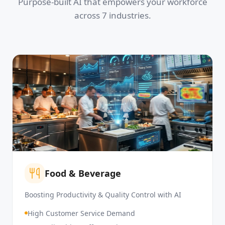
Purpose-built AI that empowers your workforce
across 7 industries.
Food & Beverage
Boosting Productivity & Quality Control with AI