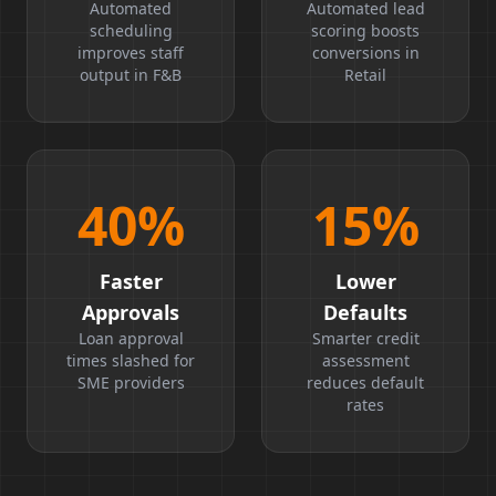
Boost
Ratio
Automated
Automated lead
scheduling
scoring boosts
improves staff
conversions in
output in F&B
Retail
40
%
15
%
Faster
Lower
Approvals
Defaults
Loan approval
Smarter credit
times slashed for
assessment
SME providers
reduces default
rates