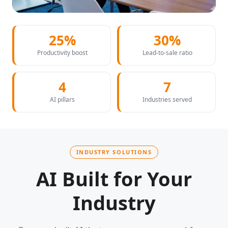
25%
30%
Productivity boost
Lead-to-sale ratio
4
7
AI pillars
Industries served
INDUSTRY SOLUTIONS
AI Built for Your
Industry