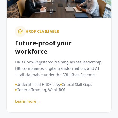
HRDF CLAIMABLE
Future-proof your
workforce
HRD Corp-Registered training across leadership,
HR, compliance, digital transformation, and AI
— all claimable under the SBL-Khas Scheme.
Underutilised HRDF Levy
Critical Skill Gaps
Generic Training, Weak ROI
Learn more →