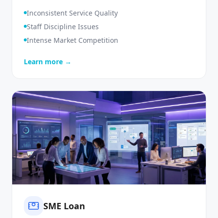
Monitoring
Inconsistent Service Quality
Staff Discipline Issues
Intense Market Competition
Learn more →