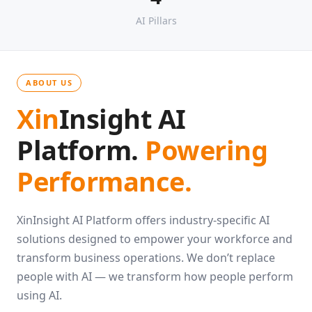
4
AI Pillars
ABOUT US
Xin
Insight AI
Platform.
Powering
Performance.
XinInsight AI Platform offers industry-specific AI
solutions designed to empower your workforce and
transform business operations. We don’t replace
people with AI — we transform how people perform