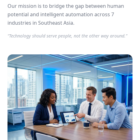
using AI.
Our mission is to bridge the gap between human
potential and intelligent automation across 7
industries in Southeast Asia.
“Technology should serve people, not the other way around.”