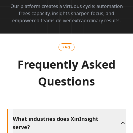
Our platform creates a virtuous cycle: automation
frees capacity, insights sharpen focus, and
empowered teams deliver extraordinary results.
FAQ
Frequently Asked
Questions
What industries does XinInsight