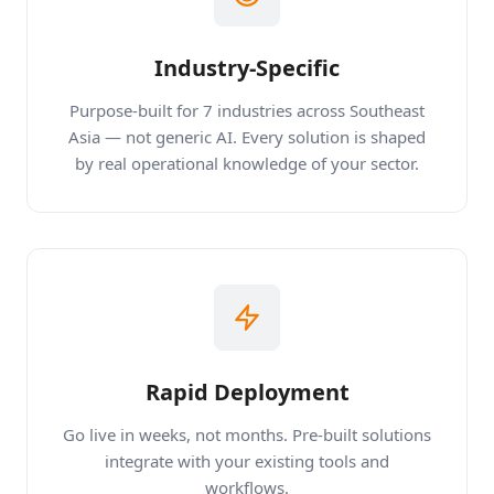
Industry-Specific
Purpose-built for 7 industries across Southeast
Asia — not generic AI. Every solution is shaped
by real operational knowledge of your sector.
Rapid Deployment
Go live in weeks, not months. Pre-built solutions
integrate with your existing tools and