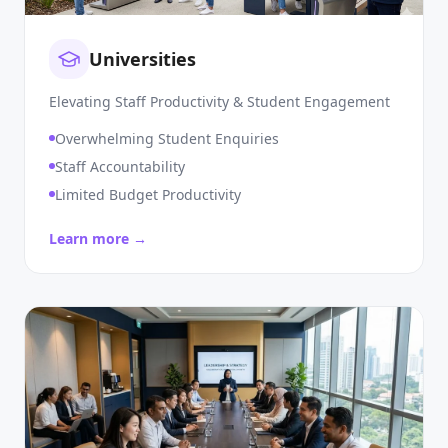
Universities
Elevating Staff Productivity & Student Engagement
Overwhelming Student Enquiries
Staff Accountability
Limited Budget Productivity
Learn more →