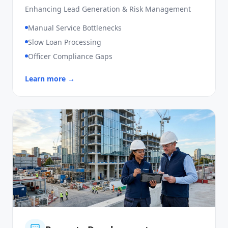
SME Loan
Enhancing Lead Generation & Risk Management
Manual Service Bottlenecks
Slow Loan Processing
Officer Compliance Gaps
Learn more →