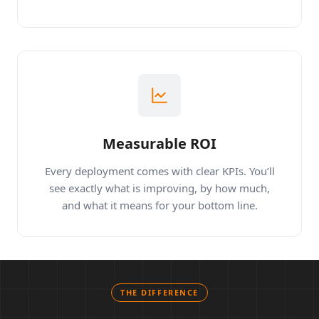
workflows.
Measurable ROI
Every deployment comes with clear KPIs. You’ll
see exactly what is improving, by how much,
and what it means for your bottom line.
THE DIFFERENCE