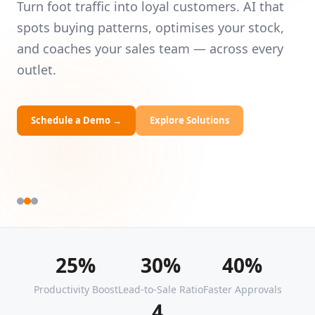
Intelligence
Universities
Le
— 
Turn foot traffic into loyal customers. AI that
HRDF Training
yo
spots buying patterns, optimises your stock,
and coaches your sales team — across every
Bespoke Solutions
outlet.
Schedule a Demo
→
Explore Solutions
25%
30%
40%
Productivity Boost
Lead-to-Sale Ratio
Faster Approvals