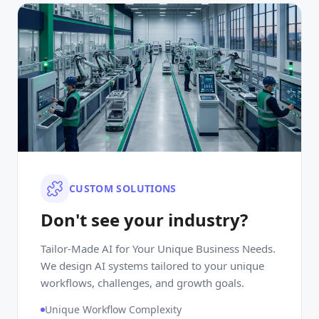
CUSTOM SOLUTIONS
Don't see your industry?
Tailor-Made AI for Your Unique Business Needs.
We design AI systems tailored to your unique
workflows, challenges, and growth goals.