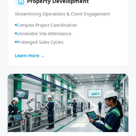
Property Development
Streamlining Operations & Client Engagement
Complex Project Coordination
Unreliable Site Attendance
Prolonged Sales Cycles
Learn more →