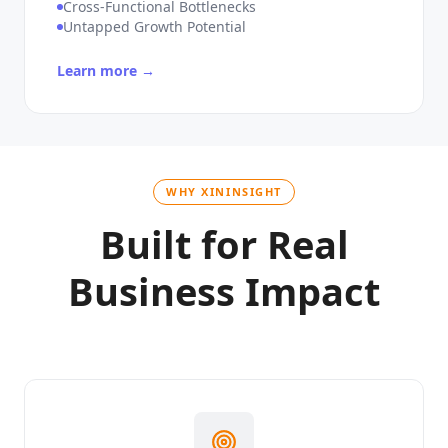
Unique Workflow Complexity
Cross-Functional Bottlenecks
Untapped Growth Potential
Learn more →
WHY XININSIGHT
Built for Real
Business Impact