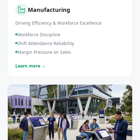
Manufacturing
Driving Efficiency & Workforce Excellence
Workforce Discipline
Shift Attendance Reliability
Margin Pressure on Sales
Learn more →