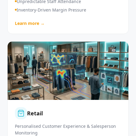
High Customer Service Demand
Unpredictable Staff Attendance
Inventory-Driven Margin Pressure
Learn more →
Retail
Personalised Customer Experience & Salesperson