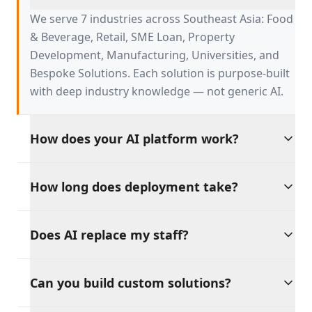
serve?
We serve 7 industries across Southeast Asia: Food
& Beverage, Retail, SME Loan, Property
Development, Manufacturing, Universities, and
Bespoke Solutions. Each solution is purpose-built
with deep industry knowledge — not generic AI.
How does your AI platform work?
Our platform is built on four AI pillars:
How long does deployment take?
Productivity, Discipline, Retention, and Sales
Growth. These tools work independently or
Go live in weeks, not months. Our pre-built
together, providing a unified AI backbone for your
Does AI replace my staff?
solutions integrate with your existing tools and
entire operation.
workflows, with dedicated support throughout
Absolutely not. Our philosophy is clear: AI should
the process.
Can you build custom solutions?
amplify your workforce, not replace it. Every