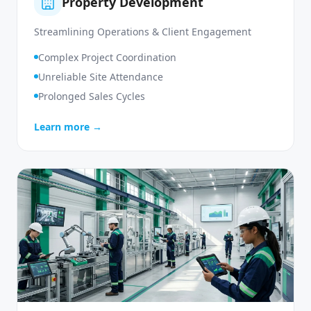
Property Development
Streamlining Operations & Client Engagement
Complex Project Coordination
Unreliable Site Attendance
Prolonged Sales Cycles
Learn more →