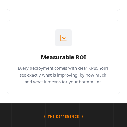
workflows.
Measurable ROI
Every deployment comes with clear KPIs. You’ll
see exactly what is improving, by how much,
and what it means for your bottom line.
THE DIFFERENCE