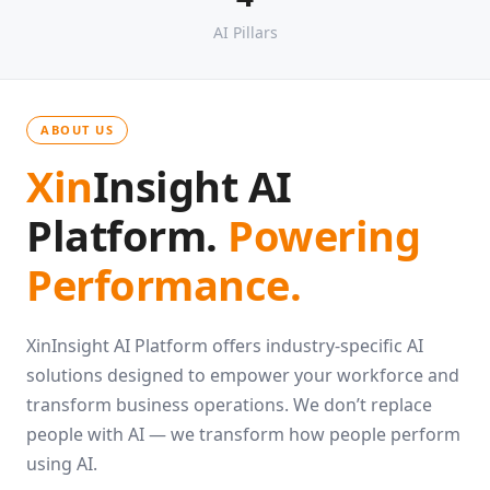
4
AI Pillars
ABOUT US
Xin
Insight AI
Platform.
Powering
Performance.
XinInsight AI Platform offers industry-specific AI
solutions designed to empower your workforce and
transform business operations. We don’t replace
people with AI — we transform how people perform