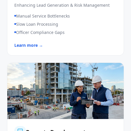
SME Loan
Enhancing Lead Generation & Risk Management
Manual Service Bottlenecks
Slow Loan Processing
Officer Compliance Gaps
Learn more →