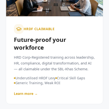
HRDF CLAIMABLE
Future-proof your
workforce
HRD Corp-Registered training across leadership,
HR, compliance, digital transformation, and AI
— all claimable under the SBL-Khas Scheme.
Underutilised HRDF Levy
Critical Skill Gaps
Generic Training, Weak ROI
Learn more →