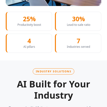
25%
30%
Productivity boost
Lead-to-sale ratio
4
7
AI pillars
Industries served
INDUSTRY SOLUTIONS
AI Built for Your
Industry