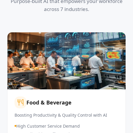
Purpose-built AI that empowers your workforce
across 7 industries.
Food & Beverage
Boosting Productivity & Quality Control with AI