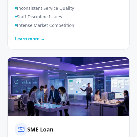
Monitoring
Inconsistent Service Quality
Staff Discipline Issues
Intense Market Competition
Learn more →