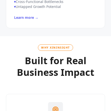
Unique Workflow Complexity
Cross-Functional Bottlenecks
Untapped Growth Potential
Learn more →
WHY XININSIGHT
Built for Real
Business Impact