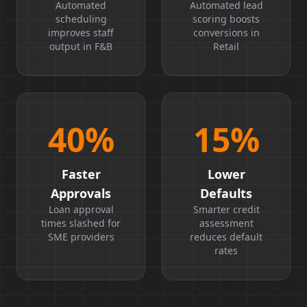
Boost
Ratio
Automated
Automated lead
scheduling
scoring boosts
improves staff
conversions in
output in F&B
Retail
40
%
15
%
Faster
Lower
Approvals
Defaults
Loan approval
Smarter credit
times slashed for
assessment
SME providers
reduces default
rates