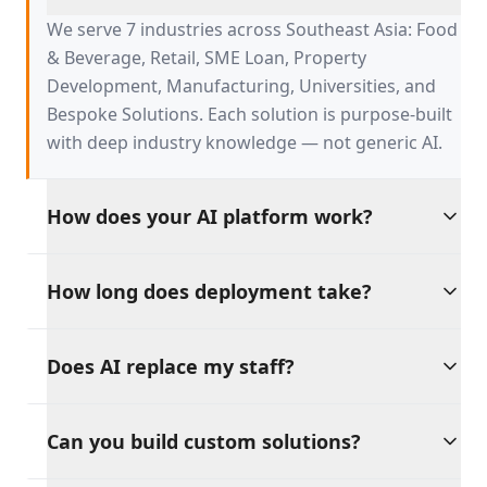
serve?
We serve 7 industries across Southeast Asia: Food
& Beverage, Retail, SME Loan, Property
Development, Manufacturing, Universities, and
Bespoke Solutions. Each solution is purpose-built
with deep industry knowledge — not generic AI.
How does your AI platform work?
Our platform is built on four AI pillars:
How long does deployment take?
Productivity, Discipline, Retention, and Sales
Growth. These tools work independently or
Go live in weeks, not months. Our pre-built
together, providing a unified AI backbone for your
Does AI replace my staff?
solutions integrate with your existing tools and
entire operation.
workflows, with dedicated support throughout
Absolutely not. Our philosophy is clear: AI should
the process.
Can you build custom solutions?
amplify your workforce, not replace it. Every