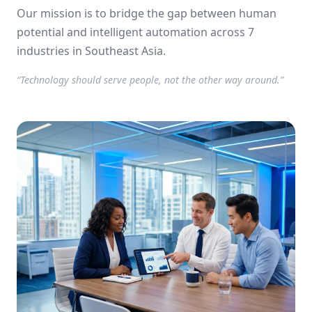
using AI.
Our mission is to bridge the gap between human
potential and intelligent automation across 7
industries in Southeast Asia.
“Technology should serve people, not the other way around.”