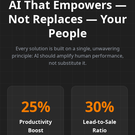
AI That Empowers —
Not Replaces — Your
People
Every solution is built on a single, unwavering
principle: AI should amplify human performance,
not substitute it.
25
%
30
%
Productivity
Lead-to-Sale