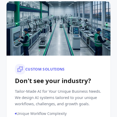
CUSTOM SOLUTIONS
Don't see your industry?
Tailor-Made AI for Your Unique Business Needs.
We design AI systems tailored to your unique
workflows, challenges, and growth goals.