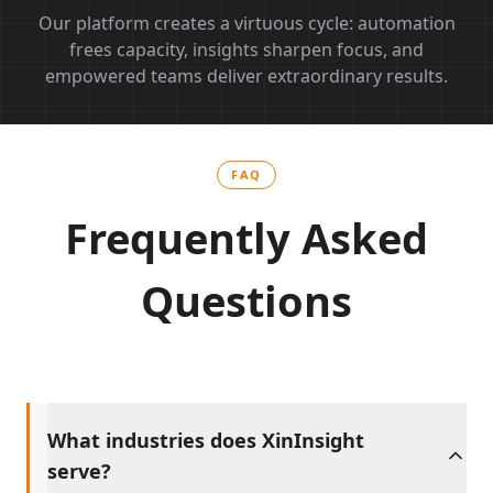
Our platform creates a virtuous cycle: automation
frees capacity, insights sharpen focus, and
empowered teams deliver extraordinary results.
FAQ
Frequently Asked
Questions
What industries does XinInsight