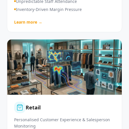
High Customer Service Demand
Unpredictable Staff Attendance
Inventory-Driven Margin Pressure
Learn more →
Retail
Personalised Customer Experience & Salesperson