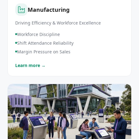
Manufacturing
Driving Efficiency & Workforce Excellence
Workforce Discipline
Shift Attendance Reliability
Margin Pressure on Sales
Learn more →