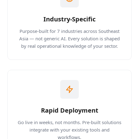
Industry-Specific
Purpose-built for 7 industries across Southeast
Asia — not generic AI. Every solution is shaped
by real operational knowledge of your sector.
Rapid Deployment
Go live in weeks, not months. Pre-built solutions
integrate with your existing tools and