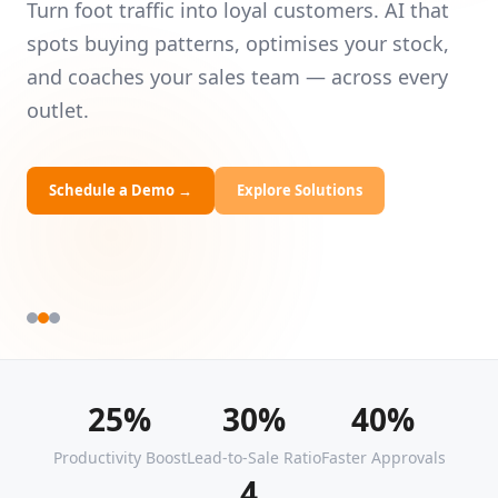
Intelligence
Universities
Le
— 
Turn foot traffic into loyal customers. AI that
HRDF Training
yo
spots buying patterns, optimises your stock,
and coaches your sales team — across every
Bespoke Solutions
outlet.
Schedule a Demo
→
Explore Solutions
25%
30%
40%
Productivity Boost
Lead-to-Sale Ratio
Faster Approvals