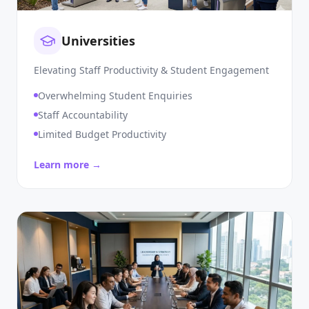
Universities
Elevating Staff Productivity & Student Engagement
Overwhelming Student Enquiries
Staff Accountability
Limited Budget Productivity
Learn more →