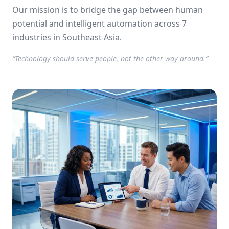
using AI.
Our mission is to bridge the gap between human
potential and intelligent automation across 7
industries in Southeast Asia.
“Technology should serve people, not the other way around.”