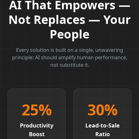
AI That Empowers —
Not Replaces — Your
People
Every solution is built on a single, unwavering
principle: AI should amplify human performance,
not substitute it.
25
%
30
%
Productivity
Lead-to-Sale