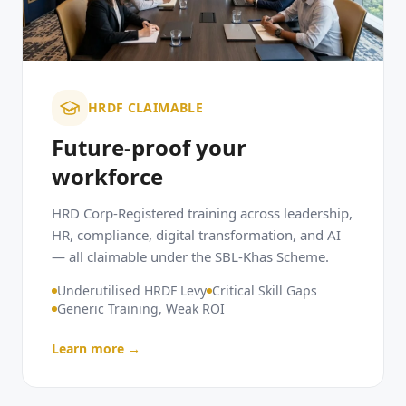
HRDF CLAIMABLE
Future-proof your
workforce
HRD Corp-Registered training across leadership,
HR, compliance, digital transformation, and AI
— all claimable under the SBL-Khas Scheme.
Underutilised HRDF Levy
Critical Skill Gaps
Generic Training, Weak ROI
Learn more →