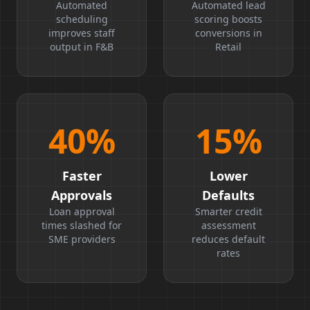
Boost
Ratio
Automated
Automated lead
scheduling
scoring boosts
improves staff
conversions in
output in F&B
Retail
40
%
15
%
Faster
Lower
Approvals
Defaults
Loan approval
Smarter credit
times slashed for
assessment
SME providers
reduces default
rates