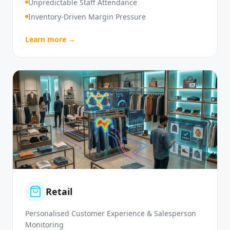
High Customer Service Demand
Unpredictable Staff Attendance
Inventory-Driven Margin Pressure
Learn more →
Retail
Personalised Customer Experience & Salesperson