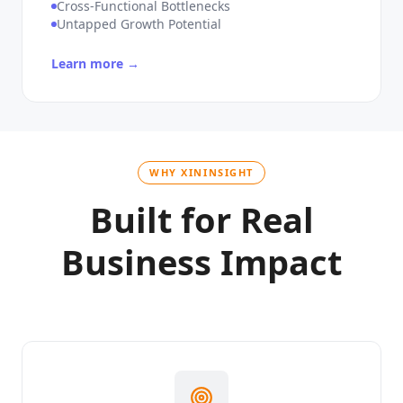
Unique Workflow Complexity
Cross-Functional Bottlenecks
Untapped Growth Potential
Learn more →
WHY XININSIGHT
Built for Real
Business Impact