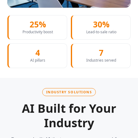
25%
30%
Productivity boost
Lead-to-sale ratio
4
7
AI pillars
Industries served
INDUSTRY SOLUTIONS
AI Built for Your
Industry