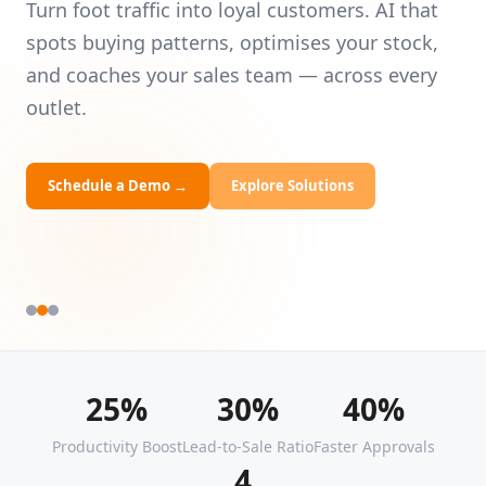
Intelligence
Universities
Le
— 
Turn foot traffic into loyal customers. AI that
HRDF Training
yo
spots buying patterns, optimises your stock,
and coaches your sales team — across every
Bespoke Solutions
outlet.
Schedule a Demo
→
Explore Solutions
25%
30%
40%
Productivity Boost
Lead-to-Sale Ratio
Faster Approvals