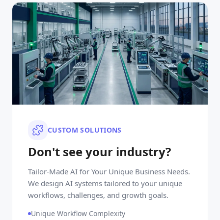
CUSTOM SOLUTIONS
Don't see your industry?
Tailor-Made AI for Your Unique Business Needs.
We design AI systems tailored to your unique
workflows, challenges, and growth goals.