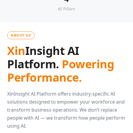
4
AI Pillars
ABOUT US
Xin
Insight AI
Platform.
Powering
Performance.
XinInsight AI Platform offers industry-specific AI
solutions designed to empower your workforce and
transform business operations. We don’t replace
people with AI — we transform how people perform