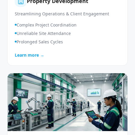
Property Development
Streamlining Operations & Client Engagement
Complex Project Coordination
Unreliable Site Attendance
Prolonged Sales Cycles
Learn more →