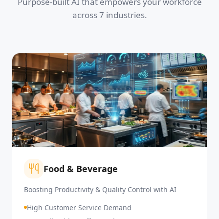
Purpose-built AI that empowers your workforce
across 7 industries.
Food & Beverage
Boosting Productivity & Quality Control with AI