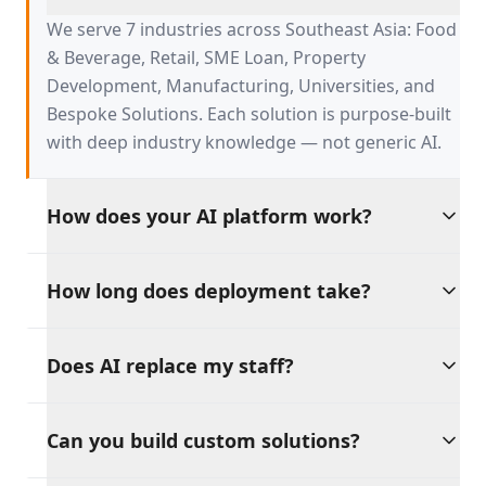
serve?
We serve 7 industries across Southeast Asia: Food
& Beverage, Retail, SME Loan, Property
Development, Manufacturing, Universities, and
Bespoke Solutions. Each solution is purpose-built
with deep industry knowledge — not generic AI.
How does your AI platform work?
Our platform is built on four AI pillars:
How long does deployment take?
Productivity, Discipline, Retention, and Sales
Growth. These tools work independently or
Go live in weeks, not months. Our pre-built
together, providing a unified AI backbone for your
Does AI replace my staff?
solutions integrate with your existing tools and
entire operation.
workflows, with dedicated support throughout
Absolutely not. Our philosophy is clear: AI should
the process.
Can you build custom solutions?
amplify your workforce, not replace it. Every