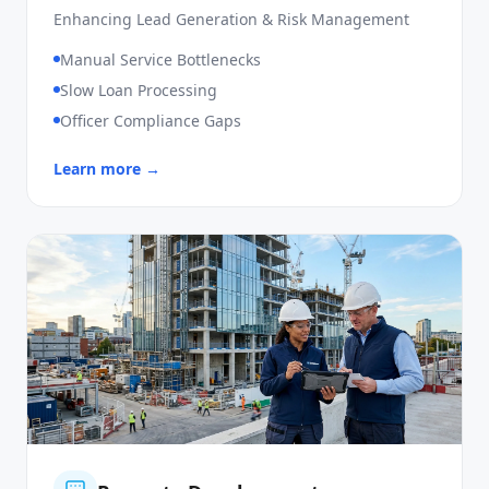
SME Loan
Enhancing Lead Generation & Risk Management
Manual Service Bottlenecks
Slow Loan Processing
Officer Compliance Gaps
Learn more →