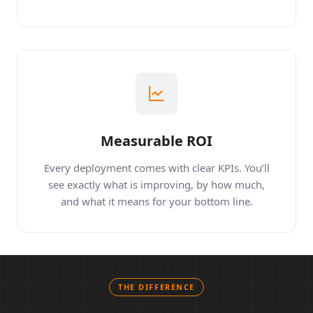
workflows.
Measurable ROI
Every deployment comes with clear KPIs. You’ll
see exactly what is improving, by how much,
and what it means for your bottom line.
THE DIFFERENCE