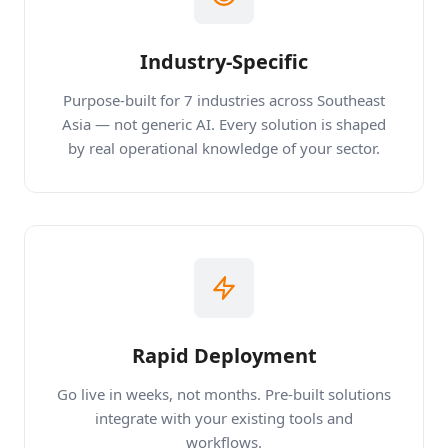
Industry-Specific
Purpose-built for 7 industries across Southeast
Asia — not generic AI. Every solution is shaped
by real operational knowledge of your sector.
Rapid Deployment
Go live in weeks, not months. Pre-built solutions
integrate with your existing tools and