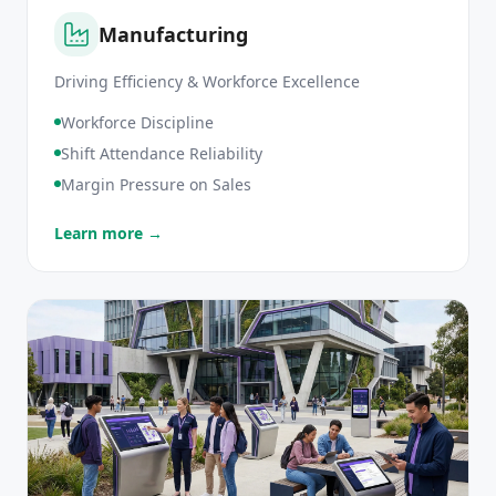
Manufacturing
Driving Efficiency & Workforce Excellence
Workforce Discipline
Shift Attendance Reliability
Margin Pressure on Sales
Learn more →