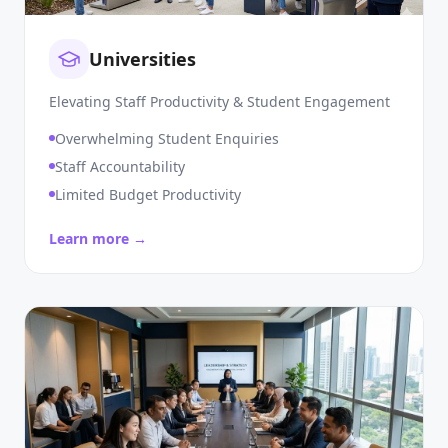
Universities
Elevating Staff Productivity & Student Engagement
Overwhelming Student Enquiries
Staff Accountability
Limited Budget Productivity
Learn more →