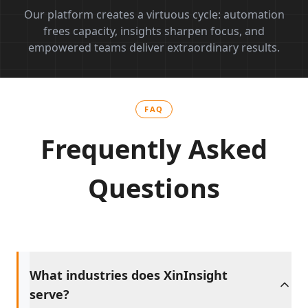
Our platform creates a virtuous cycle: automation
frees capacity, insights sharpen focus, and
empowered teams deliver extraordinary results.
FAQ
Frequently Asked
Questions
What industries does XinInsight