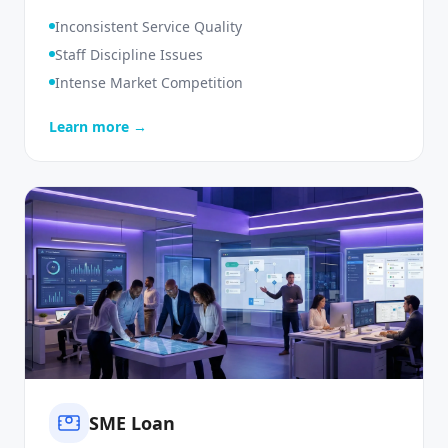
Monitoring
Inconsistent Service Quality
Staff Discipline Issues
Intense Market Competition
Learn more →