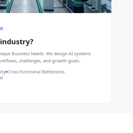
NS
 industry?
Unique Business Needs. We design AI systems
orkflows, challenges, and growth goals.
ity
Cross-Functional Bottlenecks
al