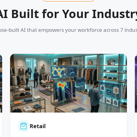
AI Built for Your Industr
se-built AI that empowers your workforce across 7 indus
Retail