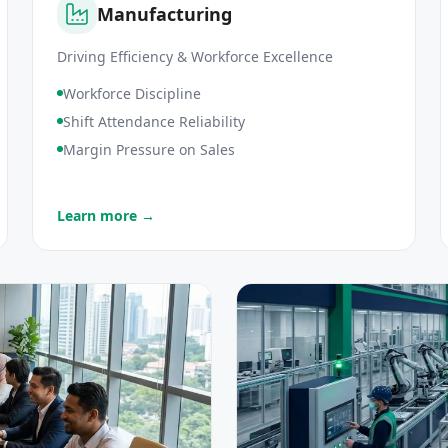
Manufacturing
Driving Efficiency & Workforce Excellence
Workforce Discipline
Shift Attendance Reliability
Margin Pressure on Sales
Learn more →