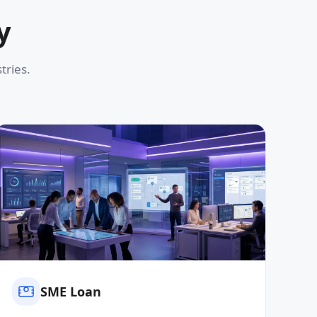
y
tries.
SME Loan