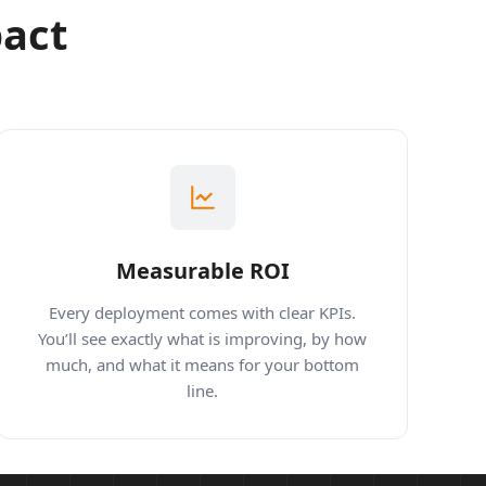
pact
Measurable ROI
Every deployment comes with clear KPIs.
You’ll see exactly what is improving, by how
much, and what it means for your bottom
line.