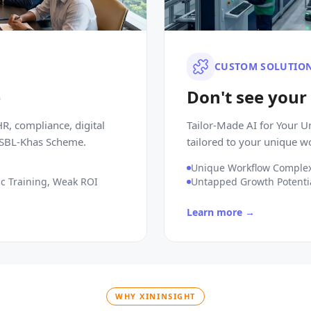
CUSTOM SOLUTIO
e
Don't see your
R, compliance, digital
Tailor-Made AI for Your 
e SBL-Khas Scheme.
tailored to your unique w
Unique Workflow Complex
c Training, Weak ROI
Untapped Growth Potenti
Learn more →
WHY XININSIGHT