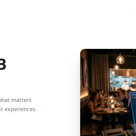
Food & Beverage
SME Loan
Manufacturing
Driving Efficiency & Workfo
HRDF Training
at spots buying
 your sales