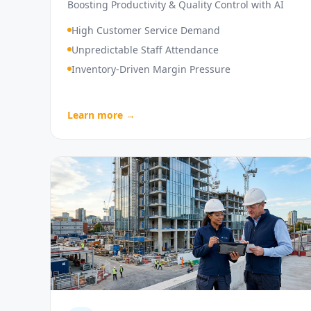
Boosting Productivity & Quality Control with AI
High Customer Service Demand
Unpredictable Staff Attendance
Inventory-Driven Margin Pressure
Learn more →