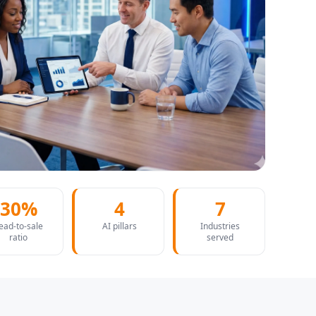
30%
4
7
ead-to-sale
AI pillars
Industries
ratio
served