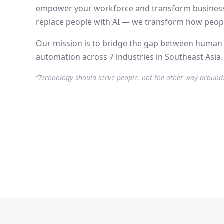
empower your workforce and transform business
replace people with AI — we transform how peopl
Our mission is to bridge the gap between human p
automation across 7 industries in Southeast Asia.
“Technology should serve people, not the other way around