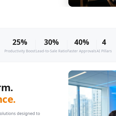
25%
30%
40%
4
Productivity Boost
Lead-to-Sale Ratio
Faster Approvals
AI Pillars
rm.
ce.
 solutions designed to