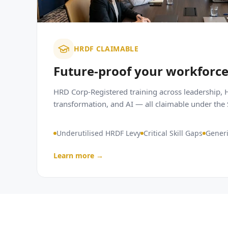
HRDF CLAIMABLE
Future-proof your workforc
HRD Corp-Registered training across leadership, H
transformation, and AI — all claimable under th
Underutilised HRDF Levy
Critical Skill Gaps
Generi
Learn more →