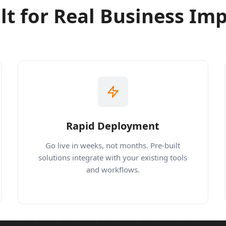
lt for Real Business Im
Rapid Deployment
Go live in weeks, not months. Pre-built
solutions integrate with your existing tools
and workflows.