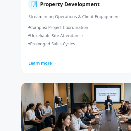
Property Development
Streamlining Operations & Client Engagement
Complex Project Coordination
Unreliable Site Attendance
Prolonged Sales Cycles
Learn more →