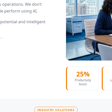
 operations. We don’t
e perform using AI.
otential and intelligent
.”
25%
Productivity
L
boost
INDUSTRY SOLUTIONS