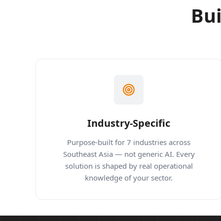
Bui
Industry-Specific
Purpose-built for 7 industries across
Southeast Asia — not generic AI. Every
solution is shaped by real operational
knowledge of your sector.