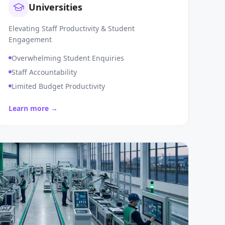
Universities
Elevating Staff Productivity & Student
Engagement
Overwhelming Student Enquiries
Staff Accountability
Limited Budget Productivity
Learn more →