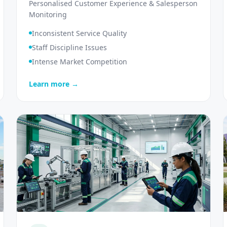
Personalised Customer Experience & Salesperson
Monitoring
Inconsistent Service Quality
Staff Discipline Issues
Intense Market Competition
Learn more →