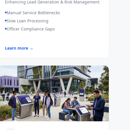
Enhancing Lead Generation & Risk Management
Manual Service Bottlenecks
Slow Loan Processing
Officer Compliance Gaps
Learn more →