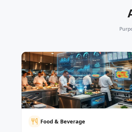
Purpo
Food & Beverage