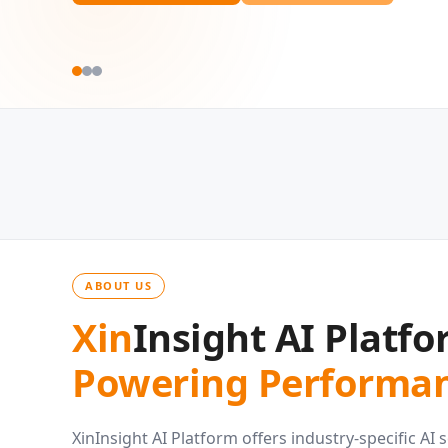
ABOUT US
Xin
Insight AI Platfo
Powering Performan
XinInsight AI Platform offers industry-specific AI